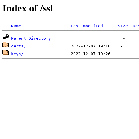
Index of /ssl
Name
Last modified
Size
De
Parent Directory
certs/
keys/